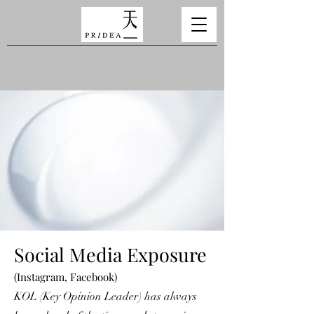
Social Media Exposure
(Instagram, Facebook)
KOL (Key Opinion Leader) has always