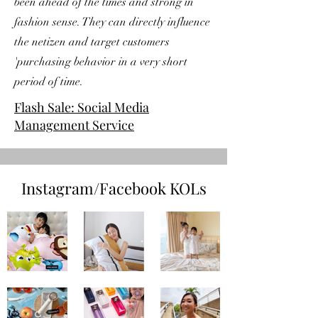
been ahead of the times and strong in
fashion sense. They can directly influence
the netizen and target customers
'purchasing behavior in a very short
period of time.
Flash Sale: Social Media
Management Service
Instagram/Facebook KOLs