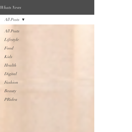
Whats News
All Posts
All Posts
Lifestyle
Food
Kids
Health
Digital
Fashion
Beauty
PRidea